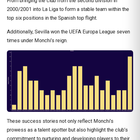
From bringing the club from the second division in
2000/2001 into La Liga to form a stable team within the
top six positions in the Spanish top flight.
Additionally, Sevilla won the
UEFA Europa League
seven
times under Monchi’s reign.
These success stories not only reflect Monchi’s
prowess as a talent spotter but also highlight the club’s
commitment to nurturing and developing players to their