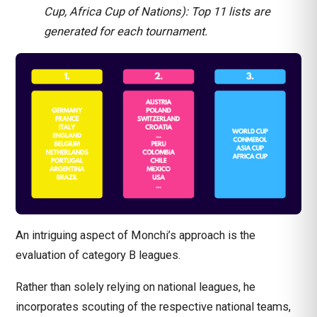
Cup, Africa Cup of Nations): Top 11 lists are
generated for each tournament.
An intriguing aspect of Monchi’s approach is the
evaluation of category B leagues.
Rather than solely relying on national leagues, he
incorporates scouting of the respective national teams,