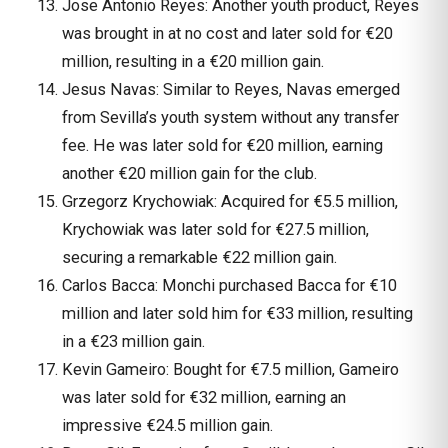
Jose Antonio Reyes: Another youth product, Reyes
was brought in at no cost and later sold for €20
million, resulting in a €20 million gain.
Jesus Navas: Similar to Reyes, Navas emerged
from Sevilla’s youth system without any transfer
fee. He was later sold for €20 million, earning
another €20 million gain for the club.
Grzegorz Krychowiak: Acquired for €5.5 million,
Krychowiak was later sold for €27.5 million,
securing a remarkable €22 million gain.
Carlos Bacca: Monchi purchased Bacca for €10
million and later sold him for €33 million, resulting
in a €23 million gain.
Kevin Gameiro: Bought for €7.5 million, Gameiro
was later sold for €32 million, earning an
impressive €24.5 million gain.