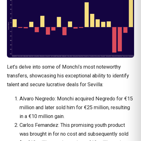
Let’s delve into some of Monchi’s most noteworthy
transfers, showcasing his exceptional ability to identify
talent and secure lucrative deals for Sevilla:
Alvaro Negredo: Monchi acquired Negredo for €15
million and later sold him for €25 million, resulting
in a €10 million gain.
Carlos Fernandez: This promising youth product
was brought in for no cost and subsequently sold