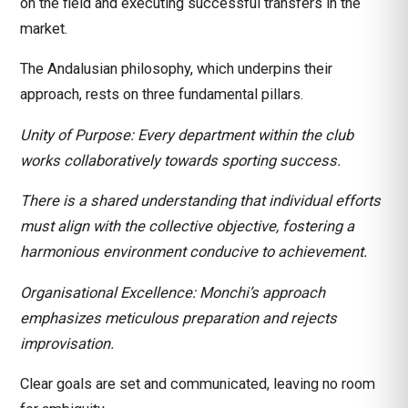
on the field and executing successful transfers in the
market.
The Andalusian philosophy, which underpins their
approach, rests on three fundamental pillars.
Unity of Purpose: Every department within the club
works collaboratively towards sporting success.
There is a shared understanding that individual efforts
must align with the collective objective, fostering a
harmonious environment conducive to achievement.
Organisational Excellence: Monchi’s approach
emphasizes meticulous preparation and rejects
improvisation.
Clear goals are set and communicated, leaving no room