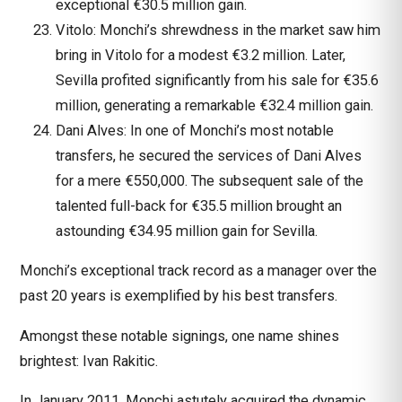
exceptional €30.5 million gain.
Vitolo: Monchi’s shrewdness in the market saw him
bring in Vitolo for a modest €3.2 million. Later,
Sevilla profited significantly from his sale for €35.6
million, generating a remarkable €32.4 million gain.
Dani Alves: In one of Monchi’s most notable
transfers, he secured the services of Dani Alves
for a mere €550,000. The subsequent sale of the
talented full-back for €35.5 million brought an
astounding €34.95 million gain for Sevilla.
Monchi’s exceptional track record as a manager over the
past 20 years is exemplified by his best transfers.
Amongst these notable signings, one name shines
brightest: Ivan Rakitic.
In January 2011, Monchi astutely acquired the dynamic