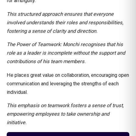
for ambiguity.
This structured approach ensures that everyone
involved understands their roles and responsibilities,
fostering a sense of clarity and direction.
The Power of Teamwork: Monchi recognises that his
role as a leader is incomplete without the support and
contributions of his team members.
He places great value on collaboration, encouraging open
communication and leveraging the strengths of each
individual.
This emphasis on teamwork fosters a sense of trust,
empowering employees to take ownership and
initiative.