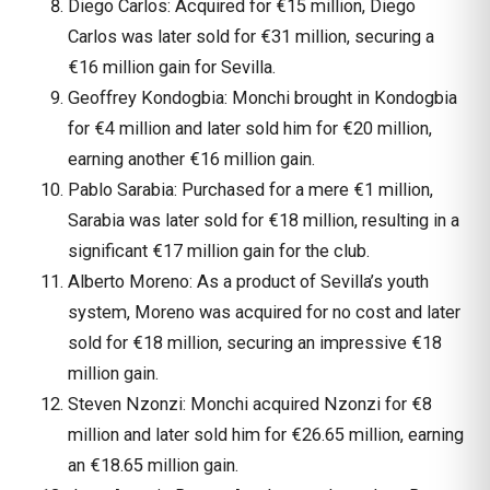
Diego Carlos: Acquired for €15 million, Diego
Carlos was later sold for €31 million, securing a
€16 million gain for Sevilla.
Geoffrey Kondogbia: Monchi brought in Kondogbia
for €4 million and later sold him for €20 million,
earning another €16 million gain.
Pablo Sarabia: Purchased for a mere €1 million,
Sarabia was later sold for €18 million, resulting in a
significant €17 million gain for the club.
Alberto Moreno: As a product of Sevilla’s youth
system, Moreno was acquired for no cost and later
sold for €18 million, securing an impressive €18
million gain.
Steven Nzonzi: Monchi acquired Nzonzi for €8
million and later sold him for €26.65 million, earning
an €18.65 million gain.