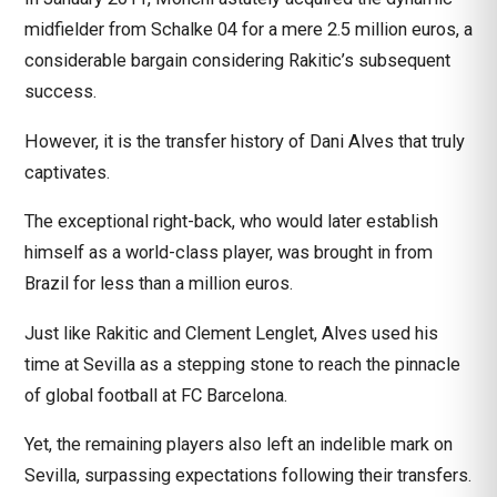
midfielder from Schalke 04 for a mere 2.5 million euros, a
considerable bargain considering Rakitic’s subsequent
success.
However, it is the transfer history of Dani Alves that truly
captivates.
The exceptional right-back, who would later establish
himself as a world-class player, was brought in from
Brazil for less than a million euros.
Just like Rakitic and Clement Lenglet, Alves used his
time at Sevilla as a stepping stone to reach the pinnacle
of global football at FC Barcelona.
Yet, the remaining players also left an indelible mark on
Sevilla, surpassing expectations following their transfers.