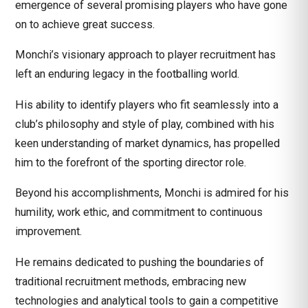
emergence of several promising players who have gone
on to achieve great success.
Monchi’s visionary approach to player recruitment has
left an enduring legacy in the footballing world.
His ability to identify players who fit seamlessly into a
club’s philosophy and style of play, combined with his
keen understanding of market dynamics, has propelled
him to the forefront of the sporting director role.
Beyond his accomplishments, Monchi is admired for his
humility, work ethic, and commitment to continuous
improvement.
He remains dedicated to pushing the boundaries of
traditional recruitment methods, embracing new
technologies and analytical tools to gain a competitive