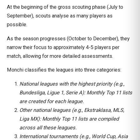
At the beginning of the gross scouting phase (July to
September), scouts analyse as many players as
possible.
As the season progresses (October to December), they
narrow their focus to approximately 4-5 players per
match, allowing for more detailed assessments.
Monchi classifies the leagues into three categories:
National leagues with the highest priority (e.g.,
Bundesliga, Ligue 1, Serie A): Monthly Top 11 lists
are created for each league.
Other national leagues (e.g., Ekstraklasa, MLS,
Liga MX): Monthly Top 11 lists are compiled
across all these leagues.
International tournaments (e.g., World Cup, Asia