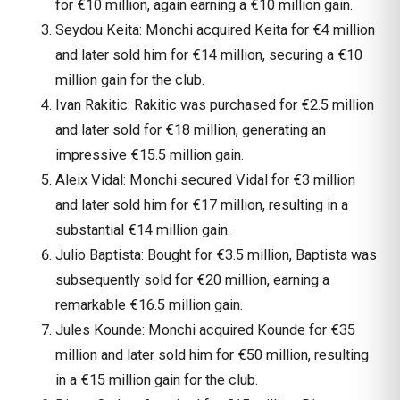
for €10 million, again earning a €10 million gain.
Seydou Keita: Monchi acquired Keita for €4 million
and later sold him for €14 million, securing a €10
million gain for the club.
Ivan Rakitic: Rakitic was purchased for €2.5 million
and later sold for €18 million, generating an
impressive €15.5 million gain.
Aleix Vidal: Monchi secured Vidal for €3 million
and later sold him for €17 million, resulting in a
substantial €14 million gain.
Julio Baptista: Bought for €3.5 million, Baptista was
subsequently sold for €20 million, earning a
remarkable €16.5 million gain.
Jules Kounde: Monchi acquired Kounde for €35
million and later sold him for €50 million, resulting
in a €15 million gain for the club.