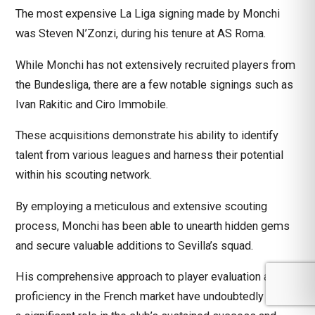
The most expensive La Liga signing made by Monchi
was Steven N’Zonzi, during his tenure at AS Roma.
While Monchi has not extensively recruited players from
the Bundesliga, there are a few notable signings such as
Ivan Rakitic and Ciro Immobile.
These acquisitions demonstrate his ability to identify
talent from various leagues and harness their potential
within his scouting network.
By employing a meticulous and extensive scouting
process, Monchi has been able to unearth hidden gems
and secure valuable additions to Sevilla’s squad.
His comprehensive approach to player evaluation and his
proficiency in the French market have undoubtedly played