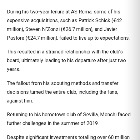
During his two-year tenure at
AS Roma
, some of his
expensive acquisitions, such as Patrick Schick (€42
million), Steven N’Zonzi (€26.7 million), and Javier
Pastore (€24.7 million), failed to live up to expectations.
This resulted in a strained relationship with the club’s
board, ultimately leading to his departure after just two
years.
The fallout from his scouting methods and transfer
decisions turned the entire club, including the fans,
against him.
Returning to his hometown club of Sevilla, Monchi faced
further challenges in the summer of 2019.
Despite significant investments totalling over 60 million