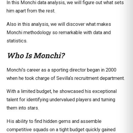
In this Monchi
data analysis
, we will figure out what sets
him apart from the rest.
Also in this
analysis
, we will discover what makes
Monchi methodology so remarkable with
data
and
statistics
.
Who Is Monchi?
Monchi’s career as a sporting director began in 2000
when he took charge of
Sevilla
‘s recruitment department.
With a limited budget, he showcased his exceptional
talent for identifying undervalued players and turning
them into stars.
His ability to find hidden gems and assemble
competitive squads on a tight budget quickly gained