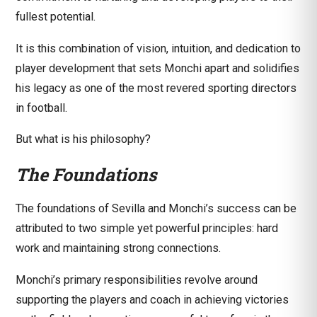
fullest potential.
It is this combination of vision, intuition, and dedication to
player development that sets Monchi apart and solidifies
his legacy as one of the most revered sporting directors
in football.
But what is his philosophy?
The Foundations
The foundations of Sevilla and Monchi’s success can be
attributed to two simple yet powerful principles: hard
work and maintaining strong connections.
Monchi’s primary responsibilities revolve around
supporting the players and coach in achieving victories