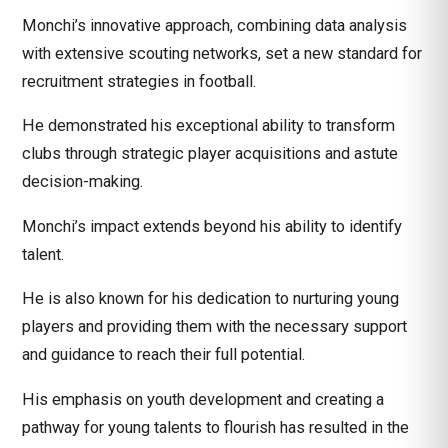
Monchi’s innovative approach, combining data analysis
with extensive scouting networks, set a new standard for
recruitment strategies in football.
He demonstrated his exceptional ability to transform
clubs through strategic player acquisitions and astute
decision-making.
Monchi’s impact extends beyond his ability to identify
talent.
He is also known for his dedication to nurturing young
players and providing them with the necessary support
and guidance to reach their full potential.
His emphasis on youth development and creating a
pathway for young talents to flourish has resulted in the