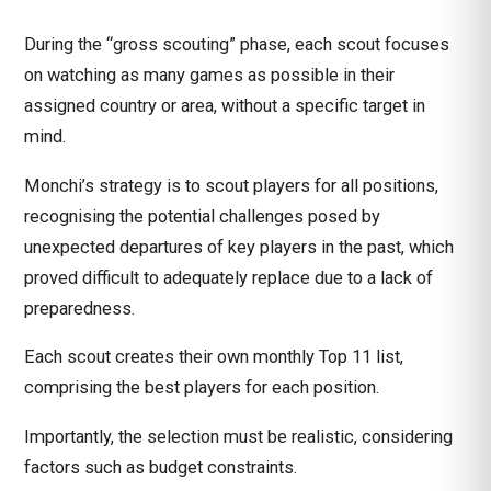
During the “gross scouting” phase, each scout focuses
on watching as many games as possible in their
assigned country or area, without a specific target in
mind.
Monchi’s strategy is to scout players for all positions,
recognising the potential challenges posed by
unexpected departures of key players in the past, which
proved difficult to adequately replace due to a lack of
preparedness.
Each scout creates their own monthly Top 11 list,
comprising the best players for each position.
Importantly, the selection must be realistic, considering
factors such as budget constraints.