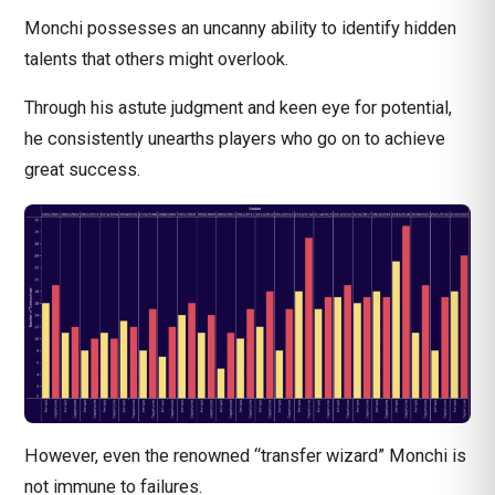
Monchi possesses an uncanny ability to identify hidden
talents that others might overlook.
Through his astute judgment and keen eye for potential,
he consistently unearths players who go on to achieve
great success.
However, even the renowned “transfer wizard” Monchi is
not immune to failures.