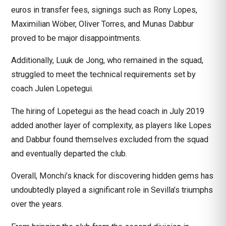
euros in transfer fees, signings such as Rony Lopes,
Maximilian Wöber, Oliver Torres, and Munas Dabbur
proved to be major disappointments.
Additionally, Luuk de Jong, who remained in the squad,
struggled to meet the technical requirements set by
coach Julen Lopetegui.
The hiring of Lopetegui as the head coach in July 2019
added another layer of complexity, as players like Lopes
and Dabbur found themselves excluded from the squad
and eventually departed the club.
Overall, Monchi’s knack for discovering hidden gems has
undoubtedly played a significant role in Sevilla’s triumphs
over the years.