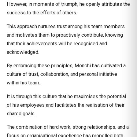
However, in moments of triumph, he openly attributes the
success to the efforts of others.
This approach nurtures trust among his team members
and motivates them to proactively contribute, knowing
that their achievements will be recognised and
acknowledged.
By embracing these principles, Monchi has cultivated a
culture of trust, collaboration, and personal initiative
within his team.
It is through this culture that he maximises the potential
of his employees and facilitates the realisation of their
shared goals.
The combination of hard work, strong relationships, and a
focus on organisational excellence has propelled both