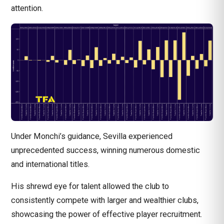
attention.
Under Monchi’s guidance, Sevilla experienced
unprecedented success, winning numerous domestic
and international titles.
His shrewd eye for talent allowed the club to
consistently compete with larger and wealthier clubs,
showcasing the power of effective player recruitment.