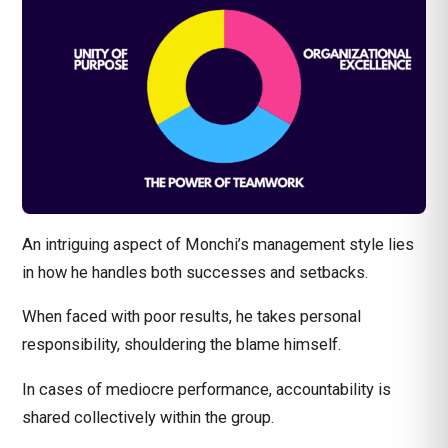
An intriguing aspect of Monchi’s management style lies
in how he handles both successes and setbacks.
When faced with poor results, he takes personal
responsibility, shouldering the blame himself.
In cases of mediocre performance, accountability is
shared collectively within the group.