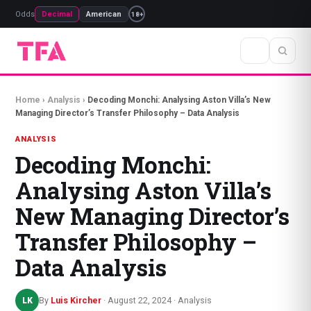
Odds
Decimal
American
18+
Home
›
Analysis
›
Decoding Monchi: Analysing Aston Villa’s New
Managing Director’s Transfer Philosophy – Data Analysis
ANALYSIS
Decoding Monchi:
Analysing Aston Villa’s
New Managing Director’s
Transfer Philosophy –
Data Analysis
By
Luis Kircher
· August 22, 2024 · Analysis
LK