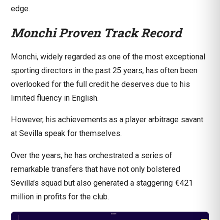
edge.
Monchi Proven Track Record
Monchi, widely regarded as one of the most exceptional
sporting directors in the past 25 years, has often been
overlooked for the full credit he deserves due to his
limited fluency in English.
However, his achievements as a player arbitrage savant
at Sevilla speak for themselves.
Over the years, he has orchestrated a series of
remarkable transfers that have not only bolstered
Sevilla’s squad but also generated a staggering €421
million in profits for the club.