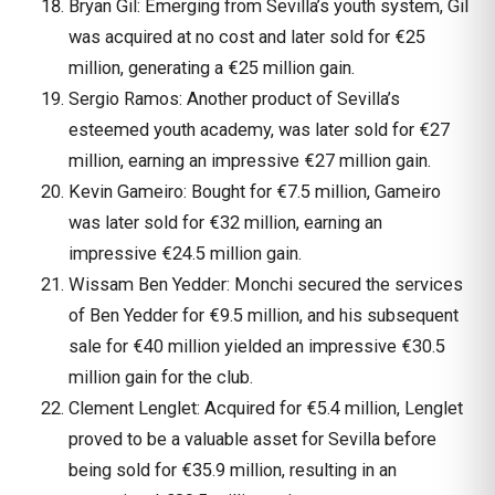
Bryan Gil: Emerging from Sevilla’s youth system, Gil
was acquired at no cost and later sold for €25
million, generating a €25 million gain.
Sergio Ramos: Another product of Sevilla’s
esteemed youth academy, was later sold for €27
million, earning an impressive €27 million gain.
Kevin Gameiro: Bought for €7.5 million, Gameiro
was later sold for €32 million, earning an
impressive €24.5 million gain.
Wissam Ben Yedder: Monchi secured the services
of Ben Yedder for €9.5 million, and his subsequent
sale for €40 million yielded an impressive €30.5
million gain for the club.
Clement Lenglet: Acquired for €5.4 million, Lenglet
proved to be a valuable asset for Sevilla before
being sold for €35.9 million, resulting in an