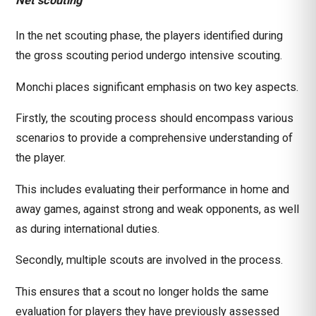
Net scouting
In the net scouting phase, the players identified during
the gross scouting period undergo intensive scouting.
Monchi places significant emphasis on two key aspects.
Firstly, the scouting process should encompass various
scenarios to provide a comprehensive understanding of
the player.
This includes evaluating their performance in home and
away games, against strong and weak opponents, as well
as during international duties.
Secondly, multiple scouts are involved in the process.
This ensures that a scout no longer holds the same
evaluation for players they have previously assessed