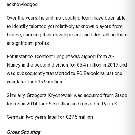
acknowledged.
Over the years, he and his scouting team have been able
to identify talented yet relatively unknown players from
France, nurturing their development and later selling them
at significant profits.
For instance, Clement Lenglet was signed from AS
Nancy in the second division for €5.4 million in 2017 and
was subsequently transferred to FC Barcelona just one
year later for €35.9 million.
Similarly, Grzegorz Krychowiak was acquired from Stade
Reims in 2014 for €5.5 million and moved to Paris St.
Germain two years later for €27.5 million.
Gross Scouting