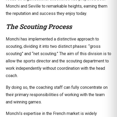
Monchi and Seville to remarkable heights, earning them
the reputation and success they enjoy today.
The Scouting Process
Monchi has implemented a distinctive approach to
scouting, dividing it into two distinct phases: “gross
scouting” and “net scouting.” The aim of this division is to
allow the sports director and the scouting department to
work independently without coordination with the head
coach.
By doing so, the coaching staff can fully concentrate on
their primary responsibilities of working with the team
and winning games.
Monchi’s expertise in the French market is widely