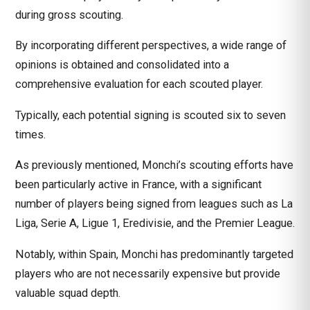
during gross scouting.
By incorporating different perspectives, a wide range of
opinions is obtained and consolidated into a
comprehensive evaluation for each scouted player.
Typically, each potential signing is scouted six to seven
times.
As previously mentioned, Monchi’s scouting efforts have
been particularly active in France, with a significant
number of players being signed from leagues such as La
Liga, Serie A, Ligue 1, Eredivisie, and the Premier League.
Notably, within Spain, Monchi has predominantly targeted
players who are not necessarily expensive but provide
valuable squad depth.