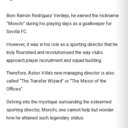
Born Ramón Rodríguez Verdejo, he earned the nickname
“Monchi” during his playing days as a goalkeeper for
Sevilla FC.
However, it was in his role as a sporting director that he
truly flourished and revolutionised the way clubs
approach player recruitment and squad building.
Therefore, Aston Villa’s new managing director is also
called “The Transfer Wizard” or “The Messi of the
Offices”.
Delving into the mystique surrounding the esteemed
sporting director,
Monchi
, one cannot help but wonder
how he attained such legendary status.