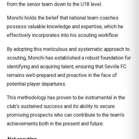
from the senior team down to the U18 level.
Monchi holds the belief that national team coaches
possess valuable knowledge and expertise, which he
effectively incorporates into his scouting workflow.
By adopting this meticulous and systematic approach to
scouting, Monchi has established a robust foundation for
identifying and acquiring talent, ensuring that Sevilla FC
remains well-prepared and proactive in the face of
potential player departures.
This methodology has proven to be instrumental in the
club’s sustained success and its ability to secure
promising prospects who can contribute to the team’s
achievements both in the present and future.